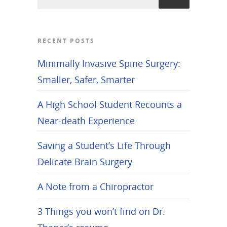
RECENT POSTS
Minimally Invasive Spine Surgery:
Smaller, Safer, Smarter
A High School Student Recounts a
Near-death Experience
Saving a Student’s Life Through
Delicate Brain Surgery
A Note from a Chiropractor
3 Things you won’t find on Dr.