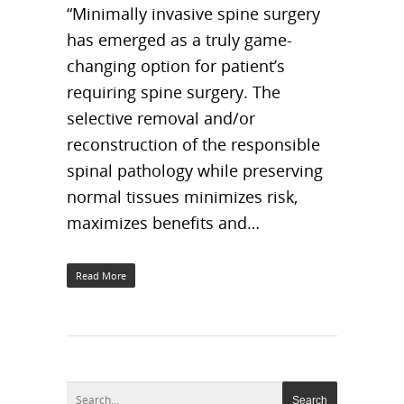
“Minimally invasive spine surgery
has emerged as a truly game-
changing option for patient’s
requiring spine surgery. The
selective removal and/or
reconstruction of the responsible
spinal pathology while preserving
normal tissues minimizes risk,
maximizes benefits and…
Read More