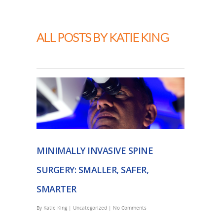
Thapar Neurosurgery
ALL POSTS BY KATIE KING
MINIMALLY INVASIVE SPINE
SURGERY: SMALLER, SAFER,
SMARTER
By
Katie King
|
Uncategorized
|
No Comments