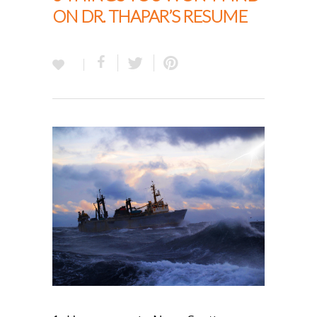
ON DR. THAPAR’S RESUME