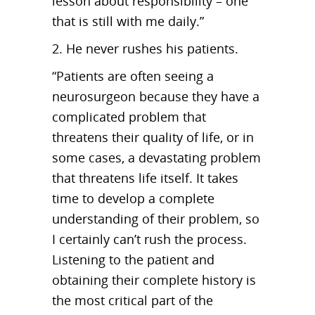
lesson about responsibility – one
that is still with me daily.”
2. He never rushes his patients.
“Patients are often seeing a
neurosurgeon because they have a
complicated problem that
threatens their quality of life, or in
some cases, a devastating problem
that threatens life itself. It takes
time to develop a complete
understanding of their problem, so
I certainly can’t rush the process.
Listening to the patient and
obtaining their complete history is
the most critical part of the