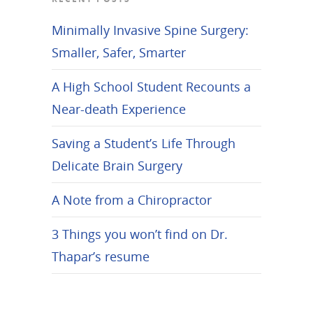
Minimally Invasive Spine Surgery:
Smaller, Safer, Smarter
A High School Student Recounts a
Near-death Experience
Saving a Student’s Life Through
Delicate Brain Surgery
A Note from a Chiropractor
3 Things you won’t find on Dr.
Thapar’s resume