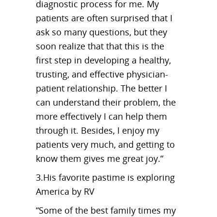
diagnostic process for me. My
patients are often surprised that I
ask so many questions, but they
soon realize that that this is the
first step in developing a healthy,
trusting, and effective physician-
patient relationship. The better I
can understand their problem, the
more effectively I can help them
through it. Besides, I enjoy my
patients very much, and getting to
know them gives me great joy.“
3.His favorite pastime is exploring
America by RV
“Some of the best family times my