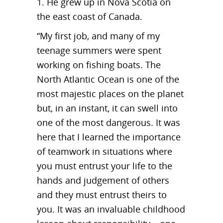
1. He grew up in Nova Scotia on
the east coast of Canada.
“My first job, and many of my
teenage summers were spent
working on fishing boats. The
North Atlantic Ocean is one of the
most majestic places on the planet
but, in an instant, it can swell into
one of the most dangerous. It was
here that I learned the importance
of teamwork in situations where
you must entrust your life to the
hands and judgement of others
and they must entrust theirs to
you. It was an invaluable childhood