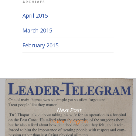
ARCHIVES
April 2015
March 2015
February 2015
Next Post
Leader-Telegram