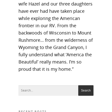
wife Hazel and our three daughters
have ever had have taken place
while exploring the American
frontier in our RV. From the
backwoods of Wisconsin to Mount
Rushmore… from the wilderness of
Wyoming to the Grand Canyon, I
fully understand what ‘America the
Beautiful’ really means. I’m so
proud that it is my home.”
RECENT POSTS