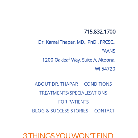
Thapar Neurosurgery
715.832.1700
Dr. Kamal Thapar, MD., PhD., FRCSC.,
FAANS
1200 Oakleaf Way, Suite A, Altoona,
WI 54720
ABOUT DR. THAPAR
CONDITIONS
TREATMENTS/SPECIALIZATIONS
FOR PATIENTS
BLOG & SUCCESS STORIES
CONTACT
3 THINGS YOU WON’T FIND