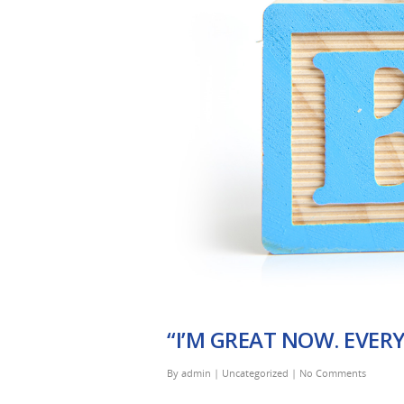
“I’M GREAT NOW. EVER
By
admin
|
Uncategorized
|
No Comments