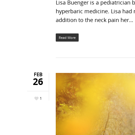
Lisa Buenger is a pediatrician 
hyperbaric medicine. Lisa had 
addition to the neck pain her…
Read More
FEB
26
1