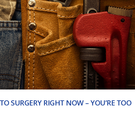
 TO SURGERY RIGHT NOW – YOU’RE TOO