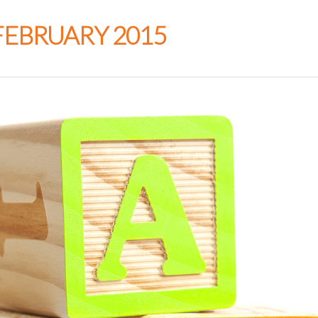
FEBRUARY 2015