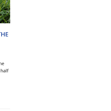
THE
The
 half