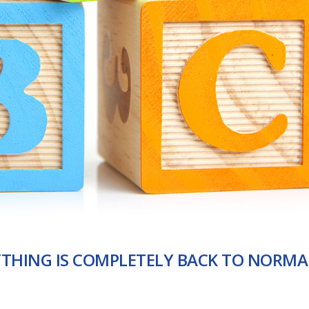
YTHING IS COMPLETELY BACK TO NORMA