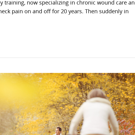
by training, now specializing in chronic wound care a
neck pain on and off for 20 years. Then suddenly in