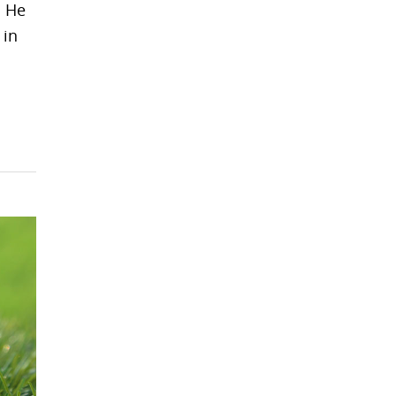
. He
 in