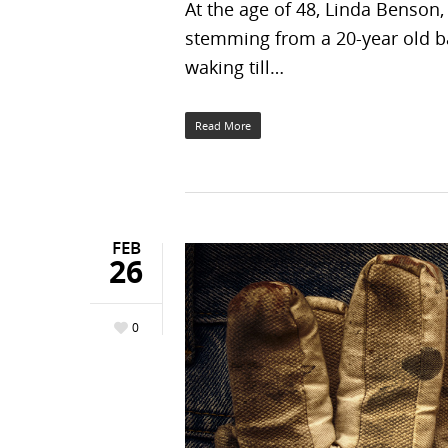
At the age of 48, Linda Benson,
stemming from a 20-year old ba
waking till…
Read More
FEB
26
0