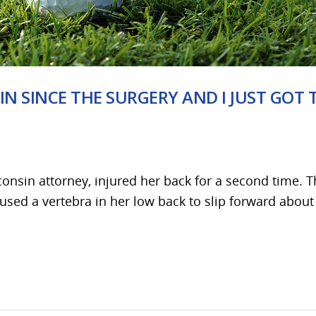
IN SINCE THE SURGERY AND I JUST GOT 
onsin attorney, injured her back for a second time. 
aused a vertebra in her low back to slip forward about