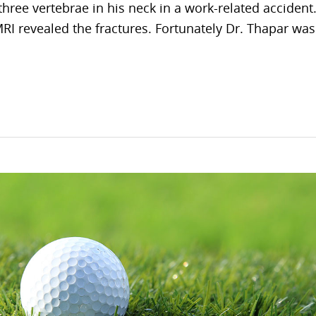
hree vertebrae in his neck in a work-related accident
RI revealed the fractures. Fortunately Dr. Thapar was