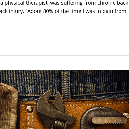
 a physical therapist, was suffering from chronic back
ck injury. “About 80% of the time I was in pain from