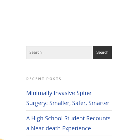
No menu assigned!
RECENT POSTS
Minimally Invasive Spine
Surgery: Smaller, Safer, Smarter
A High School Student Recounts
a Near-death Experience