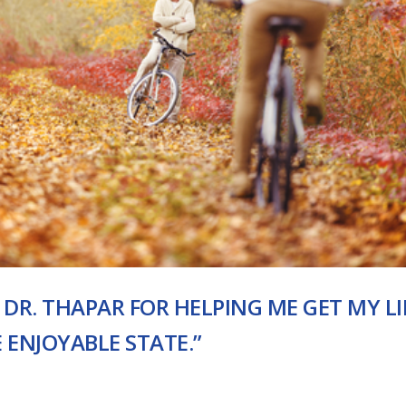
 DR. THAPAR FOR HELPING ME GET MY LI
ENJOYABLE STATE.”