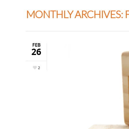
Thapar Neurosurgery
MONTHLY ARCHIVES: 
FEB
26
2