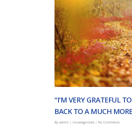
“I’M VERY GRATEFUL TO
BACK TO A MUCH MORE 
By
admin
|
Uncategorized
|
No Comments