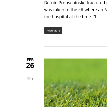
Bernie Pronschinske fractured t
was taken to the ER where an M
the hospital at the time. “I…
Read More
FEB
26
1