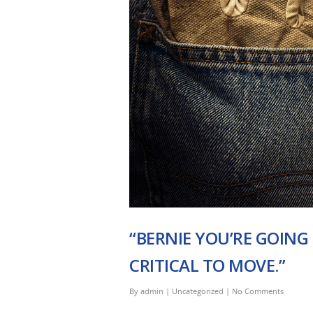
“BERNIE YOU’RE GOING
CRITICAL TO MOVE.”
By
admin
|
Uncategorized
|
No Comments