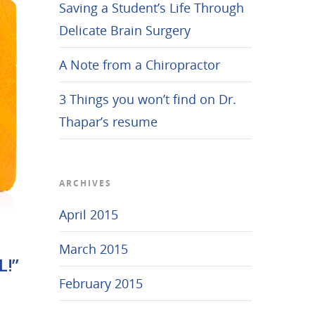
Saving a Student’s Life Through
Delicate Brain Surgery
A Note from a Chiropractor
3 Things you won’t find on Dr.
Thapar’s resume
ARCHIVES
April 2015
March 2015
L!”
February 2015