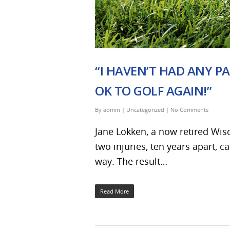
“I HAVEN’T HAD ANY PA
OK TO GOLF AGAIN!”
By
admin
|
Uncategorized
|
No Comments
Jane Lokken, a now retired Wisc
two injuries, ten years apart, c
way. The result…
Read More