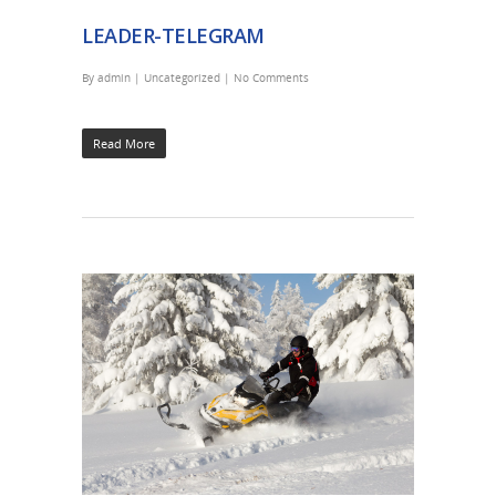
LEADER-TELEGRAM
By
admin
|
Uncategorized
|
No Comments
Read More