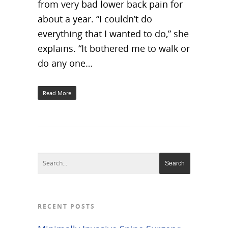
from very bad lower back pain for
about a year. “I couldn’t do
everything that I wanted to do,” she
explains. “It bothered me to walk or
do any one…
Read More
RECENT POSTS