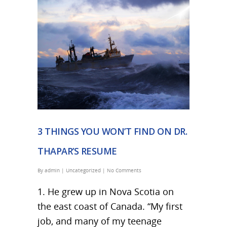
3 THINGS YOU WON’T FIND ON DR.
THAPAR’S RESUME
By
admin
|
Uncategorized
|
No Comments
1. He grew up in Nova Scotia on
the east coast of Canada. “My first
job, and many of my teenage