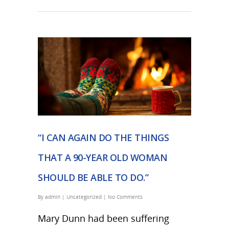
“I CAN AGAIN DO THE THINGS
THAT A 90-YEAR OLD WOMAN
SHOULD BE ABLE TO DO.”
By
admin
|
Uncategorized
|
No Comments
Mary Dunn had been suffering