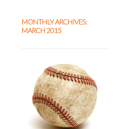
Thapar Neurosurgery
MONTHLY ARCHIVES:
MARCH 2015