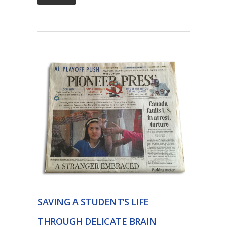
SAVING A STUDENT’S LIFE
THROUGH DELICATE BRAIN