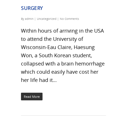
SURGERY
By
admin
|
Uncategorized
|
No Comments
Within hours of arriving in the USA
to attend the University of
Wisconsin-Eau Claire, Haesung
Won, a South Korean student,
collapsed with a brain hemorrhage
which could easily have cost her
her life had it…
Read More