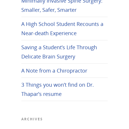
Minimally Invasive Spine Surgery:
Smaller, Safer, Smarter
A High School Student Recounts a
Near-death Experience
Saving a Student’s Life Through
Delicate Brain Surgery
A Note from a Chiropractor
3 Things you won’t find on Dr.
Thapar’s resume
ARCHIVES