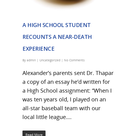
A HIGH SCHOOL STUDENT
RECOUNTS A NEAR-DEATH
EXPERIENCE
By
admin
|
Uncategorized
|
No Comments
Alexander’s parents sent Dr. Thapar
a copy of an essay he’d written for
a High School assignment: “When I
was ten years old, I played on an
all-star baseball team with our
local little league….
Read More