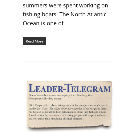
summers were spent working on
fishing boats. The North Atlantic
Ocean is one of…
Read More