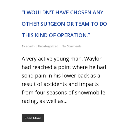
“I WOULDN’T HAVE CHOSEN ANY
OTHER SURGEON OR TEAM TO DO
THIS KIND OF OPERATION.”
By
admin
|
Uncategorized
|
No Comments
A very active young man, Waylon
had reached a point where he had
solid pain in his lower back as a
result of accidents and impacts
from four seasons of snowmobile
racing, as well as…
Read More