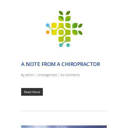
A NOTE FROM A CHIROPRACTOR
By
admin
|
Uncategorized
|
No Comments
Read More