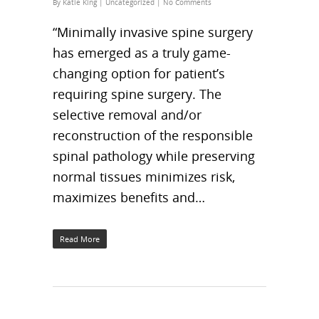
By
Katie King
|
Uncategorized
|
No Comments
“Minimally invasive spine surgery
has emerged as a truly game-
changing option for patient’s
requiring spine surgery. The
selective removal and/or
reconstruction of the responsible
spinal pathology while preserving
normal tissues minimizes risk,
maximizes benefits and…
Read More