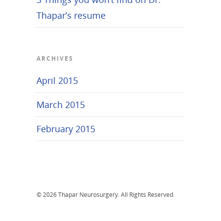
Thapar’s resume
ARCHIVES
April 2015
March 2015
February 2015
© 2026 Thapar Neurosurgery. All Rights Reserved.