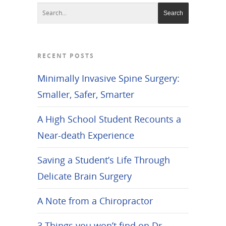
RECENT POSTS
Minimally Invasive Spine Surgery:
Smaller, Safer, Smarter
A High School Student Recounts a
Near-death Experience
Saving a Student’s Life Through
Delicate Brain Surgery
A Note from a Chiropractor
3 Things you won’t find on Dr.