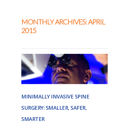
Thapar Neurosurgery
MONTHLY ARCHIVES: APRIL
2015
MINIMALLY INVASIVE SPINE
SURGERY: SMALLER, SAFER,
SMARTER