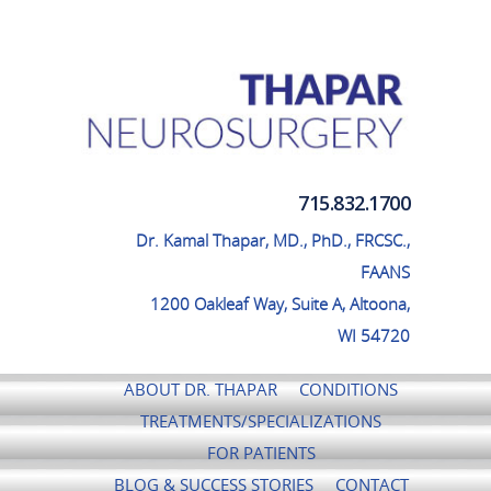
Thapar Neurosurgery
715.832.1700
Dr. Kamal Thapar, MD., PhD., FRCSC.,
FAANS
1200 Oakleaf Way, Suite A, Altoona,
WI 54720
ABOUT DR. THAPAR
CONDITIONS
TREATMENTS/SPECIALIZATIONS
FOR PATIENTS
BLOG & SUCCESS STORIES
CONTACT