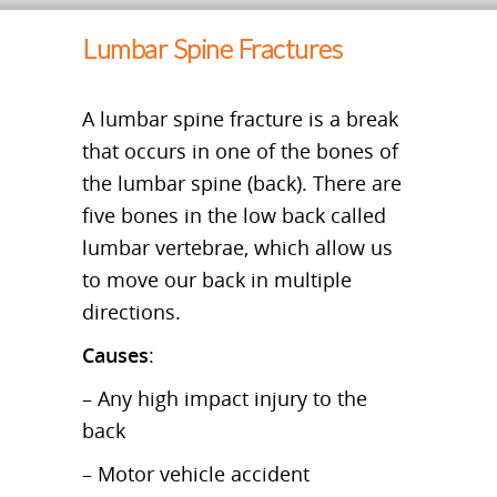
Lumbar Spine Fractures
A lumbar spine fracture is a break
that occurs in one of the bones of
the lumbar spine (back). There are
five bones in the low back called
lumbar vertebrae, which allow us
to move our back in multiple
directions.
Causes
:
– Any high impact injury to the
back
– Motor vehicle accident