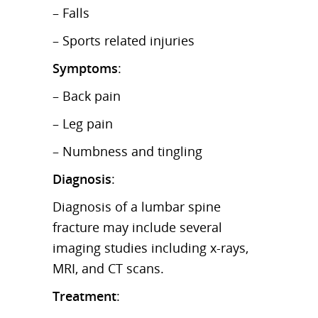
– Falls
– Sports related injuries
Symptoms
:
– Back pain
– Leg pain
– Numbness and tingling
Diagnosis
:
Diagnosis of a lumbar spine
fracture may include several
imaging studies including x-rays,
MRI, and CT scans.
Treatment
: