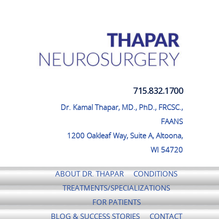
Thapar Neurosurgery
715.832.1700
Dr. Kamal Thapar, MD., PhD., FRCSC.,
FAANS
1200 Oakleaf Way, Suite A, Altoona,
WI 54720
ABOUT DR. THAPAR
CONDITIONS
TREATMENTS/SPECIALIZATIONS
FOR PATIENTS
BLOG & SUCCESS STORIES
CONTACT