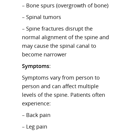
– Bone spurs (overgrowth of bone)
– Spinal tumors
– Spine fractures disrupt the
normal alignment of the spine and
may cause the spinal canal to
become narrower
Symptoms
:
Symptoms vary from person to
person and can affect multiple
levels of the spine. Patients often
experience:
– Back pain
– Leg pain