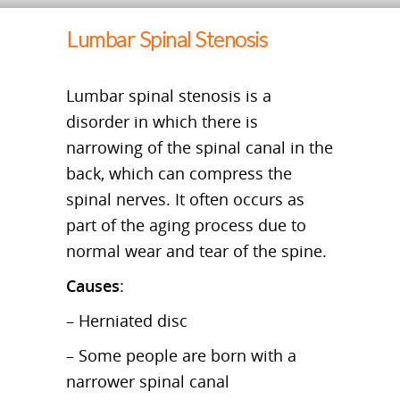
Lumbar Spinal Stenosis
Lumbar spinal stenosis is a
disorder in which there is
narrowing of the spinal canal in the
back, which can compress the
spinal nerves. It often occurs as
part of the aging process due to
normal wear and tear of the spine.
Causes
:
– Herniated disc
– Some people are born with a
narrower spinal canal