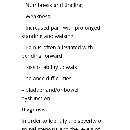
– Numbness and tingling
– Weakness
– Increased pain with prolonged
standing and walking
– Pain is often alleviated with
bending forward
– loss of ability to walk
– balance difficulties
– bladder and/or bowel
dysfunction
Diagnosis
:
In order to identify the severity of
spinal stenosis and the levels of