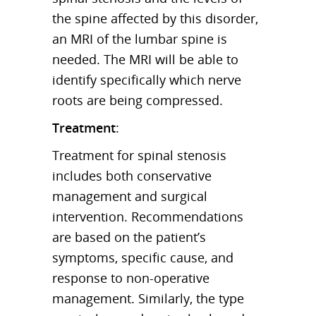
the spine affected by this disorder,
an MRI of the lumbar spine is
needed. The MRI will be able to
identify specifically which nerve
roots are being compressed.
Treatment
:
Treatment for spinal stenosis
includes both conservative
management and surgical
intervention. Recommendations
are based on the patient’s
symptoms, specific cause, and
response to non-operative
management. Similarly, the type