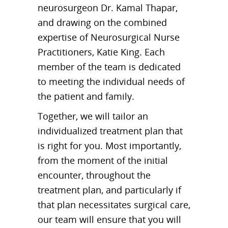
neurosurgeon Dr. Kamal Thapar,
and drawing on the combined
expertise of Neurosurgical Nurse
Practitioners, Katie King. Each
member of the team is dedicated
to meeting the individual needs of
the patient and family.
Together, we will tailor an
individualized treatment plan that
is right for you. Most importantly,
from the moment of the initial
encounter, throughout the
treatment plan, and particularly if
that plan necessitates surgical care,
our team will ensure that you will