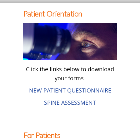
Patient Orientation
Click the links below to download
your forms.
NEW PATIENT QUESTIONNAIRE
SPINE ASSESSMENT
For Patients