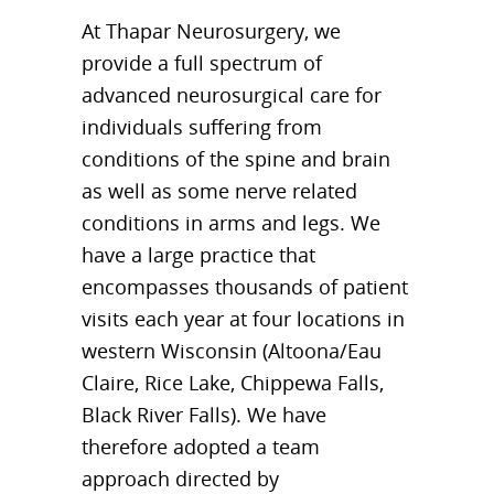
At Thapar Neurosurgery, we
provide a full spectrum of
advanced neurosurgical care for
individuals suffering from
conditions of the spine and brain
as well as some nerve related
conditions in arms and legs. We
have a large practice that
encompasses thousands of patient
visits each year at four locations in
western Wisconsin (Altoona/Eau
Claire, Rice Lake, Chippewa Falls,
Black River Falls). We have
therefore adopted a team
approach directed by