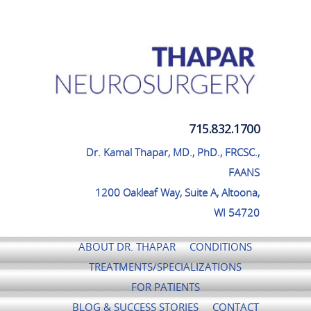
Thapar Neurosurgery
715.832.1700
Dr. Kamal Thapar, MD., PhD., FRCSC.,
FAANS
1200 Oakleaf Way, Suite A, Altoona,
WI 54720
ABOUT DR. THAPAR
CONDITIONS
TREATMENTS/SPECIALIZATIONS
FOR PATIENTS
BLOG & SUCCESS STORIES
CONTACT