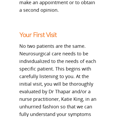
make an appointment or to obtain
a second opinion.
Your First Visit
No two patients are the same.
Neurosurgical care needs to be
individualized to the needs of each
specific patient. This begins with
carefully listening to you. At the
initial visit, you will be thoroughly
evaluated by Dr Thapar and/or a
nurse practitioner, Katie King, in an
unhurried fashion so that we can
fully understand your symptoms