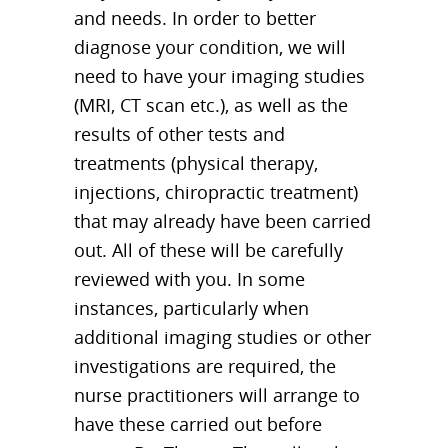
and needs. In order to better
diagnose your condition, we will
need to have your imaging studies
(MRI, CT scan etc.), as well as the
results of other tests and
treatments (physical therapy,
injections, chiropractic treatment)
that may already have been carried
out. All of these will be carefully
reviewed with you. In some
instances, particularly when
additional imaging studies or other
investigations are required, the
nurse practitioners will arrange to
have these carried out before