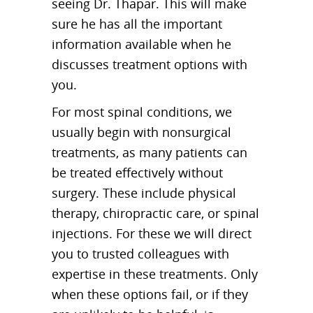
seeing Dr. Thapar. This will make
sure he has all the important
information available when he
discusses treatment options with
you.
For most spinal conditions, we
usually begin with nonsurgical
treatments, as many patients can
be treated effectively without
surgery. These include physical
therapy, chiropractic care, or spinal
injections. For these we will direct
you to trusted colleagues with
expertise in these treatments. Only
when these options fail, or if they