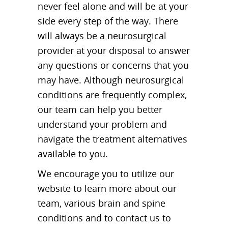
never feel alone and will be at your
side every step of the way. There
will always be a neurosurgical
provider at your disposal to answer
any questions or concerns that you
may have. Although neurosurgical
conditions are frequently complex,
our team can help you better
understand your problem and
navigate the treatment alternatives
available to you.
We encourage you to utilize our
website to learn more about our
team, various brain and spine
conditions and to contact us to