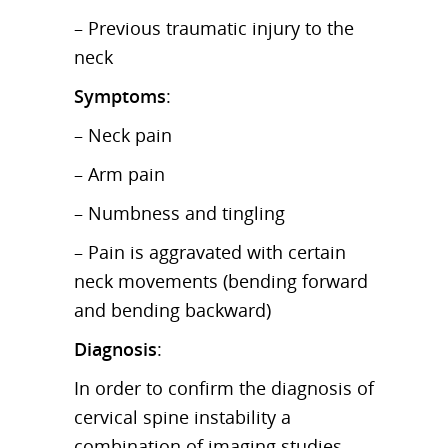
– Previous traumatic injury to the
neck
Symptoms
:
– Neck pain
– Arm pain
– Numbness and tingling
– Pain is aggravated with certain
neck movements (bending forward
and bending backward)
Diagnosis
:
In order to confirm the diagnosis of
cervical spine instability a
combination of imaging studies