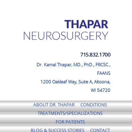
Thapar Neurosurgery
715.832.1700
Dr. Kamal Thapar, MD., PhD., FRCSC.,
FAANS
1200 Oakleaf Way, Suite A, Altoona,
WI 54720
ABOUT DR. THAPAR
CONDITIONS
TREATMENTS/SPECIALIZATIONS
FOR PATIENTS
BLOG & SUCCESS STORIES
CONTACT