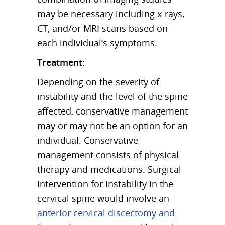
may be necessary including x-rays,
CT, and/or MRI scans based on
each individual’s symptoms.
Treatment
:
Depending on the severity of
instability and the level of the spine
affected, conservative management
may or may not be an option for an
individual. Conservative
management consists of physical
therapy and medications. Surgical
intervention for instability in the
cervical spine would involve an
anterior cervical discectomy and