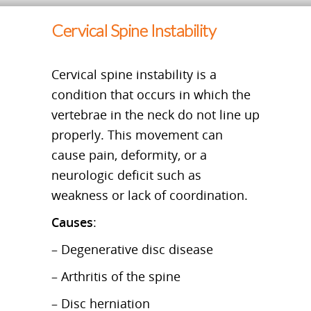
Cervical Spine Instability
Cervical spine instability is a
condition that occurs in which the
vertebrae in the neck do not line up
properly. This movement can
cause pain, deformity, or a
neurologic deficit such as
weakness or lack of coordination.
Causes
:
– Degenerative disc disease
– Arthritis of the spine
– Disc herniation