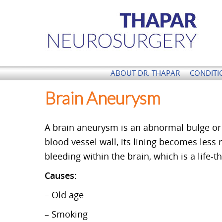
Thapar Neurosurgery
ABOUT DR. THAPAR
CONDITI
Brain Aneurysm
A brain aneurysm is an abnormal bulge or 
blood vessel wall, its lining becomes less r
bleeding within the brain, which is a life-
Causes
:
– Old age
– Smoking