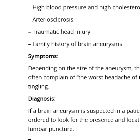
– High blood pressure and high cholesterol
– Arteriosclerosis
– Traumatic head injury
– Family history of brain aneurysms
Symptoms
:
Depending on the size of the aneurysm, th
often complain of “the worst headache of 
tingling.
Diagnosis
:
If a brain aneurysm is suspected in a patien
ordered to look for the presence and locat
lumbar puncture.