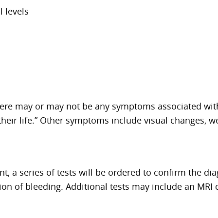
 levels
ere may or may not be any symptoms associated with i
their life.” Other symptoms include visual changes,
t, a series of tests will be ordered to confirm the dia
ion of bleeding. Additional tests may include an MRI 