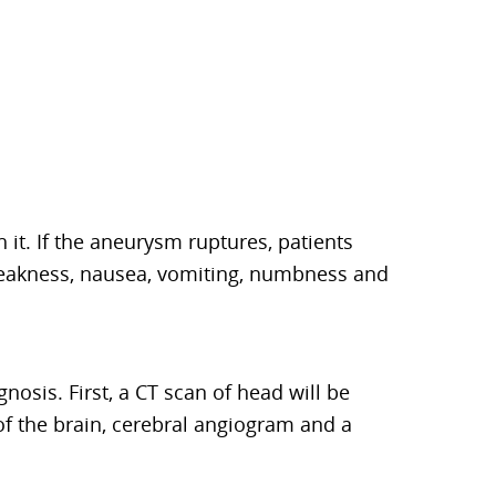
t. If the aneurysm ruptures, patients
 weakness, nausea, vomiting, numbness and
gnosis. First, a CT scan of head will be
of the brain, cerebral angiogram and a