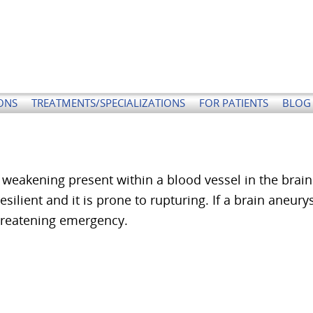
ONS
TREATMENTS/SPECIALIZATIONS
FOR PATIENTS
BLOG 
weakening present within a blood vessel in the brain
esilient and it is prone to rupturing. If a brain aneur
threatening emergency.