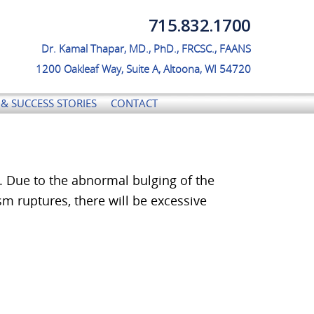
715.832.1700
No menu assigned!
Dr. Kamal Thapar, MD., PhD., FRCSC., FAANS
1200 Oakleaf Way, Suite A, Altoona, WI 54720
& SUCCESS STORIES
CONTACT
. Due to the abnormal bulging of the
ysm ruptures, there will be excessive